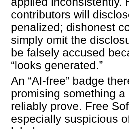
applied inconsistently.
contributors will disclo
penalized; dishonest con
simply omit the disclo
be falsely accused bec
“looks generated.”
An “AI-free” badge ther
promising something a 
reliably prove. Free So
especially suspicious of