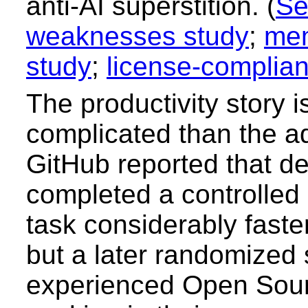
anti-AI superstition. (
Se
weaknesses study
;
mem
study
;
license-complia
The productivity story 
complicated than the ad
GitHub reported that d
completed a controlle
task considerably faster
but a later randomized 
experienced Open Sou