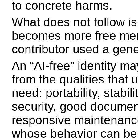
to concrete harms.
What does not follow is 
becomes more free me
contributor used a gene
An “AI-free” identity ma
from the qualities that 
need: portability, stabili
security, good documen
responsive maintenanc
whose behavior can be