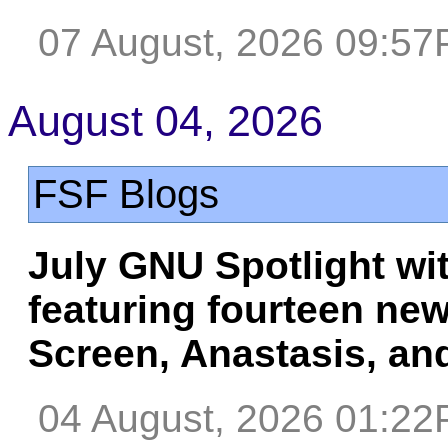
07 August, 2026 09:5
August 04, 2026
FSF Blogs
July GNU Spotlight wi
featuring fourteen ne
Screen, Anastasis, an
04 August, 2026 01:2