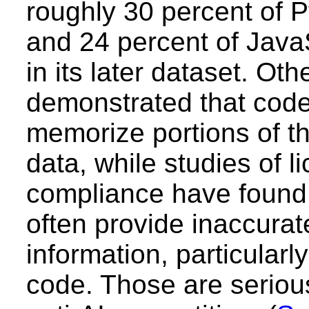
roughly 30 percent of 
and 24 percent of Java
in its later dataset. Ot
demonstrated that cod
memorize portions of the
data, while studies of l
compliance have found
often provide inaccurat
information, particularly
code. Those are seriou