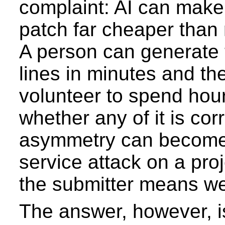
complaint: AI can make
patch far cheaper than
A person can generate
lines in minutes and th
volunteer to spend hour
whether any of it is cor
asymmetry can become 
service attack on a pr
the submitter means we
The answer, however, i