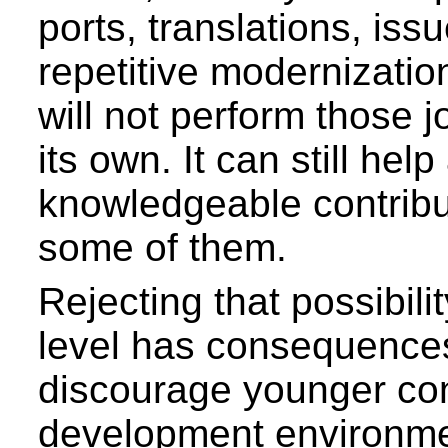
ports, translations, iss
repetitive modernizatio
will not perform those j
its own. It can still help
knowledgeable contribu
some of them.
Rejecting that possibilit
level has consequences
discourage younger co
development environme