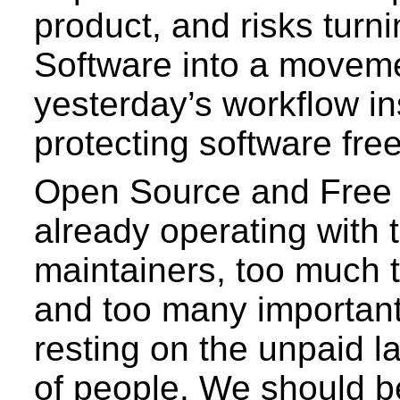
product, and risks turn
Software into a moveme
yesterday’s workflow in
protecting software fr
Open Source and Free 
already operating with 
maintainers, too much t
and too many important
resting on the unpaid l
of people. We should b