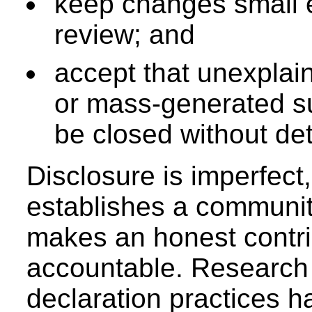
keep changes small 
review; and
accept that unexplain
or mass-generated 
be closed without det
Disclosure is imperfect, 
establishes a communi
makes an honest contri
accountable. Research i
declaration practices h