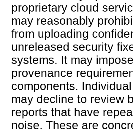
proprietary cloud servic
may reasonably prohibit
from uploading confiden
unreleased security fixe
systems. It may impose 
provenance requirement
components. Individual
may decline to review 
reports that have repe
noise. These are concre