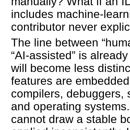
manually? What if an I
includes machine-learn
contributor never explic
The line between “huma
“AI-assisted” is already 
will become less distin
features are embedded 
compilers, debuggers, 
and operating systems.
cannot draw a stable b