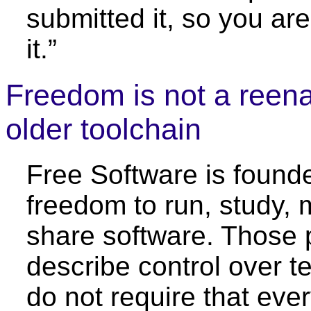
submitted it, so you are
it.”
Freedom is not a reen
older toolchain
Free Software is found
freedom to run, study, 
share software. Those p
describe control over t
do not require that eve