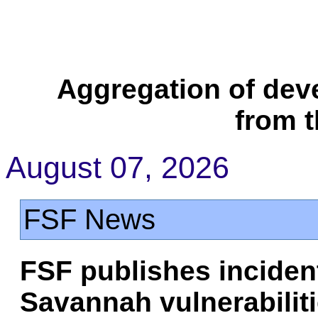
Aggregation of dev
from 
August 07, 2026
FSF News
FSF publishes inciden
Savannah vulnerabilit