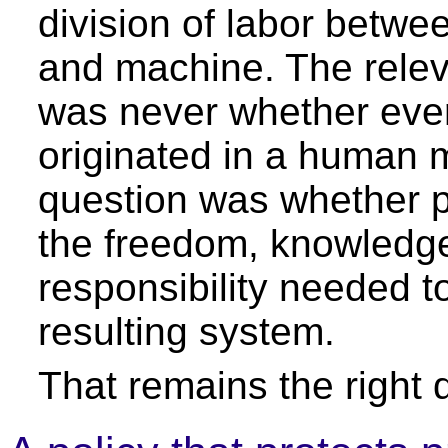
division of labor betw
and machine. The relev
was never whether eve
originated in a human 
question was whether p
the freedom, knowledg
responsibility needed to
resulting system.
That remains the right 