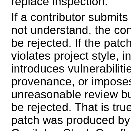
replace inspection.
If a contributor submit
not understand, the con
be rejected. If the patch
violates project style, 
introduces vulnerabilit
provenance, or impose
unreasonable review bu
be rejected. That is tru
patch was produced by