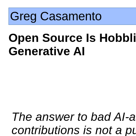
Greg Casamento
Open Source Is Hobbli
Generative AI
The answer to bad AI-a
contributions is not a pur