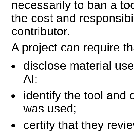
necessarily to ban a tool
the cost and responsibi
contributor.
A project can require th
disclose material use
AI;
identify the tool and 
was used;
certify that they rev