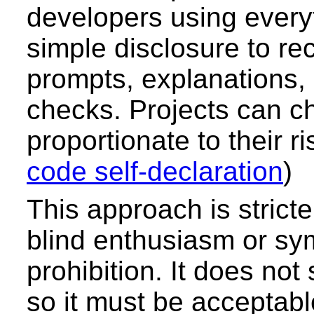
developers using every
simple disclosure to re
prompts, explanations, 
checks. Projects can c
proportionate to their ris
code self-declaration
)
This approach is stricte
blind enthusiasm or sy
prohibition. It does not 
so it must be acceptable