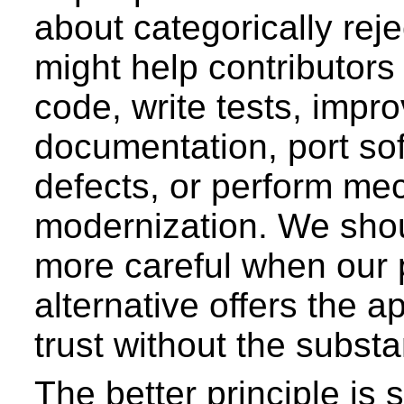
about categorically reje
might help contributors
code, write tests, impr
documentation, port sof
defects, or perform me
modernization. We sho
more careful when our
alternative offers the 
trust without the substan
The better principle is 