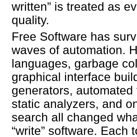
written” is treated as e
quality.
Free Software has surv
waves of automation. H
languages, garbage col
graphical interface bui
generators, automated 
static analyzers, and o
search all changed what
“write” software. Each t