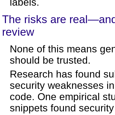
labels.
The risks are real—and
review
None of this means ge
should be trusted.
Research has found sub
security weaknesses in
code. One empirical stu
snippets found security