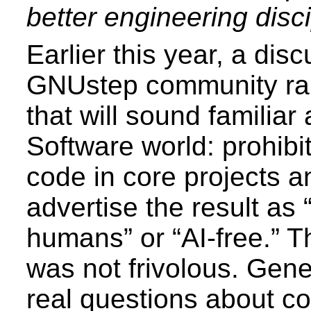
better engineering disci
Earlier this year, a disc
GNUstep community rai
that will sound familiar
Software world: prohibi
code in core projects a
advertise the result as
humans” or “AI-free.” 
was not frivolous. Gene
real questions about co