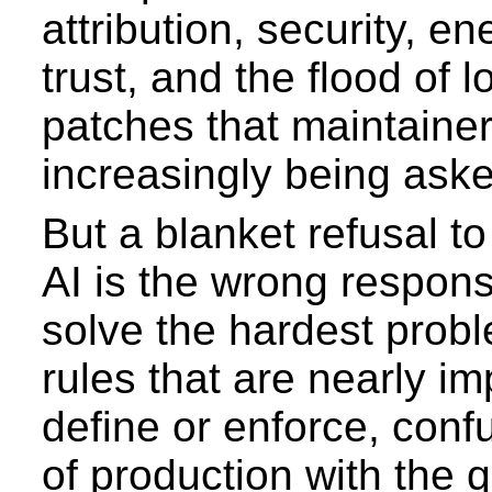
attribution, security, en
trust, and the flood of l
patches that maintainer
increasingly being aske
But a blanket refusal t
AI is the wrong respons
solve the hardest probl
rules that are nearly im
define or enforce, con
of production with the q