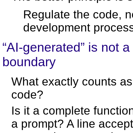
Regulate the code, n
development process
“AI-generated” is not 
boundary
What exactly counts as
code?
Is it a complete functi
a prompt? A line accept