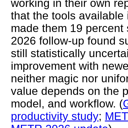
working in their own re
that the tools available
made them 19 percent 
2026 follow-up found s
still statistically uncer
improvement with newer 
neither magic nor unifo
value depends on the p
model, and workflow. (
productivity study
;
MET