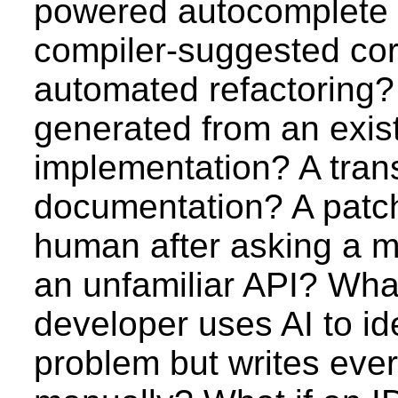
powered autocomplete
compiler-suggested cor
automated refactoring? 
generated from an exis
implementation? A trans
documentation? A patch
human after asking a m
an unfamiliar API? What
developer uses AI to ide
problem but writes ever