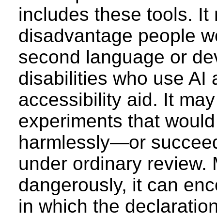
includes these tools. It
disadvantage people wo
second language or de
disabilities who use AI
accessibility aid. It ma
experiments that would
harmlessly—or succee
under ordinary review.
dangerously, it can enc
in which the declarati