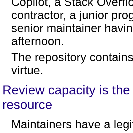
Copilot, a Stack Overfl
contractor, a junior pr
senior maintainer havi
afternoon.
The repository contains
virtue.
Review capacity is the
resource
Maintainers have a legi