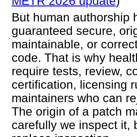
METR 2026 update
)
But human authorship 
guaranteed secure, orig
maintainable, or correc
code. That is why healt
require tests, review, c
certification, licensing 
maintainers who can re
The origin of a patch m
carefully we inspect it, 