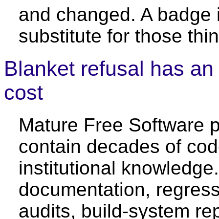
and changed. A badge i
substitute for those thi
Blanket refusal has an
cost
Mature Free Software p
contain decades of co
institutional knowledg
documentation, regress
audits, build-system rep