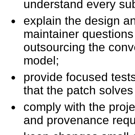
understand every su
explain the design a
maintainer questions
outsourcing the conv
model;
provide focused test
that the patch solves
comply with the proje
and provenance requ