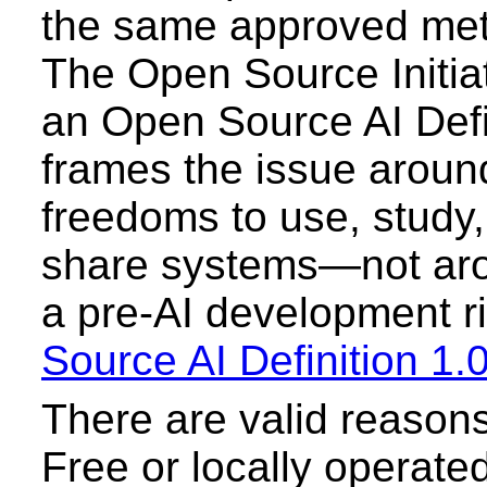
the same approved meth
The Open Source Initia
an Open Source AI Defin
frames the issue around
freedoms to use, study,
share systems—not aro
a pre-AI development rit
Source AI Definition 1.
There are valid reasons
Free or locally operated